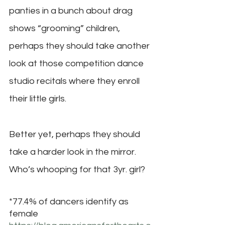
panties in a bunch about drag 
shows “grooming” children, 
perhaps they should take another 
look at those competition dance 
studio recitals where they enroll 
their little girls. 
Better yet, perhaps they should 
take a harder look in the mirror. 
Who’s whooping for that 3yr. girl?
*77.4% of dancers identify as 
female 