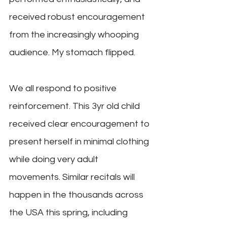
received robust encouragement 
from the increasingly whooping 
audience. My stomach flipped.
We all respond to positive 
reinforcement. This 3yr old child 
received clear encouragement to 
present herself in minimal clothing 
while doing very adult 
movements. Similar recitals will 
happen in the thousands across 
the USA this spring, including 