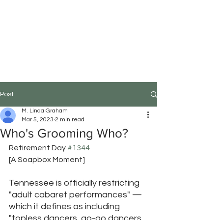
M.Linda Graham
Choreographer, Speaker,
Educator
Post
M. Linda Graham
Mar 5, 2023
2 min read
Who's Grooming Who?
Retirement Day 
#1344
[A Soapbox Moment]
Tennessee is officially restricting 
"adult cabaret performances" — 
which it defines as including 
"topless dancers, go-go dancers, 