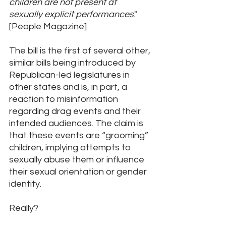
children are not present at 
sexually explicit performances
.
" 
[People Magazine]
The bill is the first of several other, 
similar bills being introduced by 
Republican-led legislatures in 
other states and is, in part, a 
reaction to misinformation 
regarding drag events and their 
intended audiences. The claim is 
that these events are “grooming” 
children, implying attempts to 
sexually abuse them or influence 
their sexual orientation or gender 
identity. 
Really? 