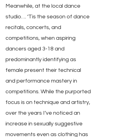
Meanwhile, at the local dance 
studio…. ‘Tis the season of dance 
recitals, concerts, and 
competitions, when aspiring 
dancers aged 3-18 and 
predominantly identifying as 
female present their technical 
and performance mastery in 
competitions. While the purported 
focus is on technique and artistry, 
over the years I’ve noticed an 
increase in sexually suggestive 
movements even as clothing has 