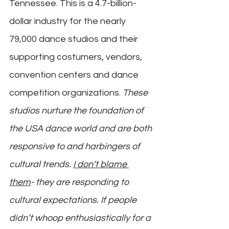
Tennessee. This is a 4.7-billion-
dollar industry for the nearly 
79,000 dance studios and their 
supporting costumers, vendors, 
convention centers and dance 
competition organizations. 
These 
studios nurture the foundation of 
the USA dance world and are both 
responsive to and harbingers of 
cultural trends. 
I don’t blame 
them
- they are responding to 
cultural expectations. If people 
didn’t whoop enthusiastically for a 