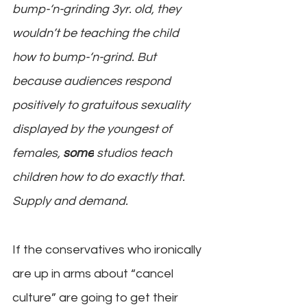
bump-‘n-grinding 3yr. old, they 
wouldn’t be teaching the child 
how to bump-‘n-grind. But 
because audiences respond 
positively to gratuitous sexuality 
displayed by the youngest of 
females, 
some
 studios teach 
children how to do exactly that. 
Supply and demand.
If the conservatives who ironically 
are up in arms about “cancel 
culture” are going to get their 