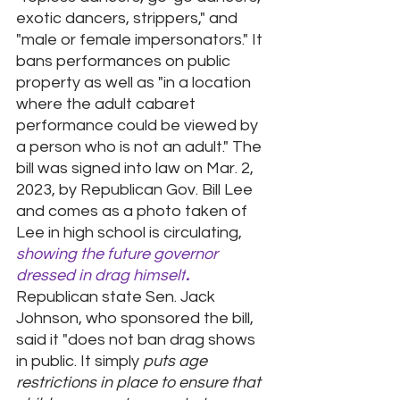
exotic dancers, strippers," and 
"male or female impersonators." It 
bans performances on public 
property as well as "in a location 
where the adult cabaret 
performance could be viewed by 
a person who is not an adult." The 
bill was signed into law on Mar. 2, 
2023, by Republican Gov. Bill Lee 
and comes as a photo taken of 
Lee in high school is circulating, 
showing the future governor 
dressed in drag himself
.
Republican state Sen. Jack 
Johnson, who sponsored the bill, 
said it "does not ban drag shows 
in public. It simply 
puts age 
restrictions in place to ensure that 