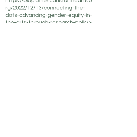
https://blog.americansforthearts.o
rg/2022/12/13/connecting-the-
dots-advancing-gender-equity-in-
the-arts-through-research-policy-
and-change
https://www.ibisworld.com/industr
y-statistics/market-size/dance-
studios-united-states