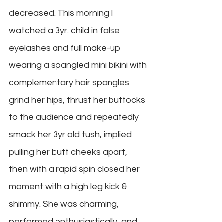
decreased. This morning I 
watched a 3yr. child in false 
eyelashes and full make-up 
wearing a spangled mini bikini with 
complementary hair spangles 
grind her hips, thrust her buttocks 
to the audience and repeatedly 
smack her 3yr old tush, implied 
pulling her butt cheeks apart, 
then with a rapid spin closed her 
moment with a high leg kick & 
shimmy. She was charming, 
performed enthusiastically, and 