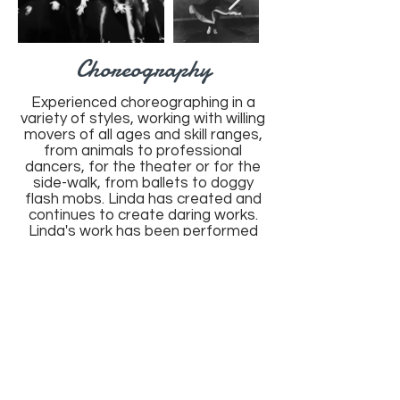
Choreography
Experienced choreographing in a
variety of styles, working with willing
movers of all ages and skill ranges,
from animals to professional
dancers, for the theater or for the
side-walk, from ballets to doggy
flash mobs. Linda has created and
continues to create daring works.
Linda's work has been performed
globally and impacts each individual
that has the privilege of learning,
performing or experiencing her
creative work.
Choreography samples can be
found below.
M. Linda