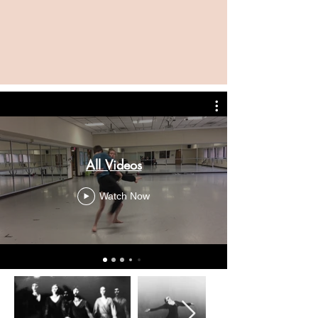
All Videos
Watch Now