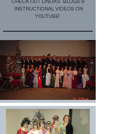
CHECK OUT LINDA'S BLOGS &
INSTRUCTIONAL VIDEOS ON
YOUTUBE!