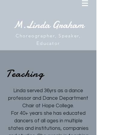
M.Linda Graham
Choreographer, Speaker,
Educator
Teaching
Linda served 36yrs as a dance
professor and Dance Department
Chair at Hope College.
For 40+ years she has educated
dancers of all ages in multiple
states and institutions, companies