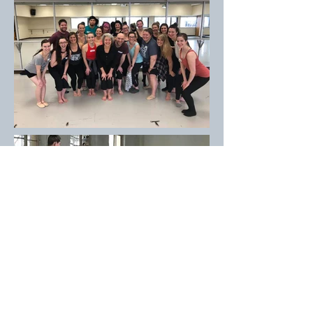
Experience
Teaching
1983-2019
: Faculty of Hope College in Holland,