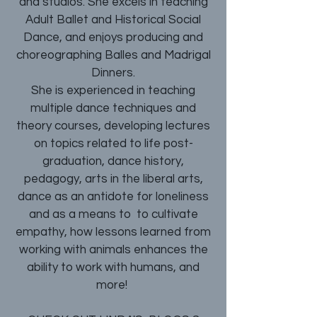
and studios. She excels in teaching
Adult Ballet and Historical Social
Dance, and enjoys producing and
choreographing Balles and Madrigal
Dinners.
She is experienced in teaching
multiple dance techniques and
theory courses, developing lectures
on topics related to life post-
graduation, dance history,
pedagogy, arts in the liberal arts,
dance as an antidote for loneliness
and as a means to to cultivate
empathy, how lessons learned from
working with animals enhances the
ability to work with humans, and
more!