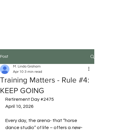
M.Linda Graham
Choreographer, Speaker,
Educator
Post
M. Linda Graham
Apr 10
3 min read
Training Matters - Rule #4:
KEEP GOING
Retirement Day 
#2475
April 10, 2026
Every day, the arena- that “horse 
dance studio” of life – offers a 
new-