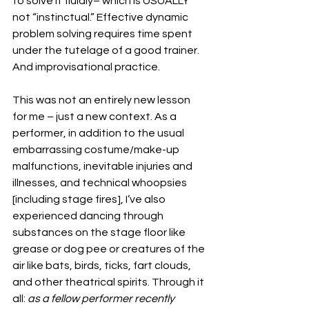
to solve it fluidly– which is USUALLY 
not “instinctual.” Effective dynamic 
problem solving requires time spent 
under the tutelage of a good trainer. 
And improvisational practice.
This was not an entirely new lesson 
for me – just a new context. As a 
performer, in addition to the usual 
embarrassing costume/make-up 
malfunctions, inevitable injuries and 
illnesses, and technical whoopsies 
[including stage fires], I’ve also 
experienced dancing through 
substances on the stage floor like 
grease or dog pee or creatures of the 
air like bats, birds, ticks, fart clouds, 
and other theatrical spirits. Through it 
all:
 as a fellow performer recently 