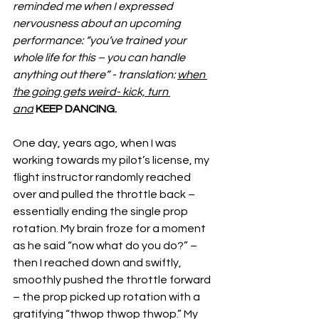
reminded me when I expressed 
nervousness about an upcoming 
performance: “you’ve trained your 
whole life for this – you can handle 
anything out there” - translation: 
when 
the going gets weird- kick, turn 
and
KEEP DANCING.
One day, years ago, when I was 
working towards my pilot’s license, my 
flight instructor randomly reached 
over and pulled the throttle back – 
essentially ending the single prop 
rotation. My brain froze for a moment 
as he said “now what do you do?” – 
then I reached down and swiftly, 
smoothly pushed the throttle forward 
– the prop picked up rotation with a 
gratifying “thwop thwop thwop.” My 