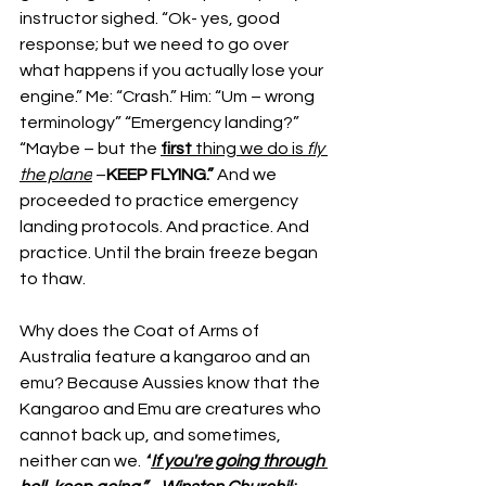
instructor sighed. “Ok- yes, good 
response; but we need to go over 
what happens if you actually lose your 
engine.” Me: “Crash.” Him: “Um – wrong 
terminology” “Emergency landing?” 
“Maybe – but the 
first
 thing we do is 
fly 
the plane
 –
KEEP FLYING.” 
And we 
proceeded to practice emergency 
landing protocols. And practice. And 
practice. Until the brain freeze began 
to thaw.
Why does the Coat of Arms of 
Australia feature a kangaroo and an 
emu? Because Aussies know that the 
Kangaroo and Emu are creatures who 
cannot back up, and sometimes, 
neither can we. 
“
If you're going through 