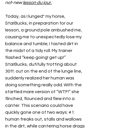
not-new 
lesson du jour.
Today, as I lunged* my horse, 
StarBucks, in preparation for our 
lesson, a ground pole ambushed me, 
causing me to unexpectedly lose my 
balance and tumble; I tasted dirt in 
the midst of a tidy roll. My trainer 
flashed “keep going! get up!” 
StarBucks, dutifully trotting about 
30ft. out on the end of the lunge line, 
suddenly realized her human was 
doing something really odd. With the 
startled mare version of “WTF!” she 
flinched, flounced and flew into a 
canter. This scenario could have 
quickly gone one of two ways: 
#1
: 
human freaks out, stalls and wallows 
in the dirt, while cantering horse drags 