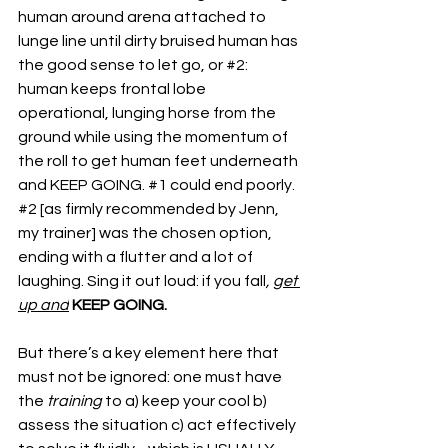
human around arena attached to 
lunge line until dirty bruised human has 
the good sense to let go, or 
#2
: 
human keeps frontal lobe 
operational, lunging horse from the 
ground while using the momentum of 
the roll to get human feet underneath 
and KEEP GOING. 
#1
 could end poorly. 
#2
 [as firmly recommended by Jenn, 
my trainer] was the chosen option, 
ending with a flutter and a lot of 
laughing. Sing it out loud: if you fall
, 
get 
up and
KEEP GOING.
But there’s a key element here that 
must not be ignored: one must have 
the 
training 
to a) keep your cool b) 
assess the situation c) act effectively 