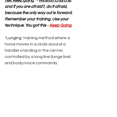
hell, keep going.
” - 
Winston Churchill
; 
and if you are afraid?, do it afraid, 
because the only way out is forward. 
Remember your training. Use your 
technique. You got this - 
Keep Going.
*
Lunging: 
training method where a 
horse moves in a circle around a 
handler standing in the center, 
controlled by a long line (lunge line) 
and body/voice commands
.