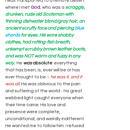
I was transported to a remote desert 
where I met 
God
, who was a 
scraggly, 
drunken, rude old Scotsman with 
thinning dishwater blond/gray hair, an 
ancient scruffy face and piercing 
blue 
shards 
for eyes. His wore shabby 
clothes, had rotting-fish breath, 
unkempt scrubby brown leather boots, 
and was NOT warm and fuzzy in any 
way.
 He 
was
absolute
: everything 
that has been, is, ever will be or has 
ever thought to be – 
he was it, and it 
was all
. He was oblivious to the pain 
and suffering of the world - his great 
webbed light caught everyone when 
their time came. His love and 
presence were complete, 
unconditional, and weirdly indifferent. 
He wanted me to follow him. I refused 