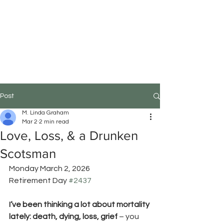
M.Linda Graham
Choreographer, Speaker,
Educator
Post
M. Linda Graham
Mar 2
2 min read
Love, Loss, & a Drunken
Scotsman
Monday March 2, 2026
Retirement Day 
#2437
I’ve been thinking a lot about mortality 
lately: death, dying, loss, grief
 – you 