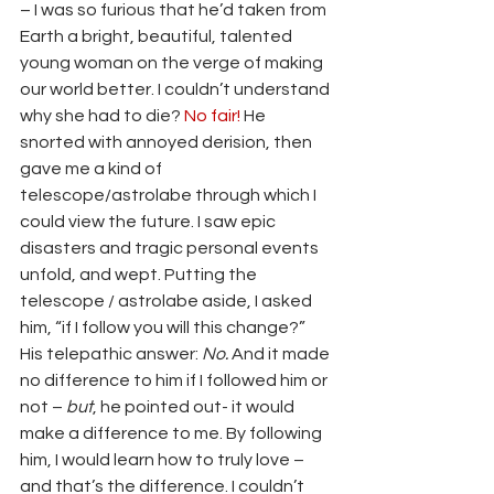
– I was so furious that he’d taken from 
Earth a bright, beautiful, talented 
young woman on the verge of making 
our world better. I couldn’t understand 
why she had to die? 
No fair! 
He 
snorted with annoyed derision, then 
gave me a kind of 
telescope/astrolabe through which I 
could view the future. I saw epic 
disasters and tragic personal events 
unfold, and wept. Putting the 
telescope / astrolabe aside, I asked 
him, “if I follow you will this change?” 
His telepathic answer: 
No. 
And it made 
no difference to him if I followed him or 
not
– 
but
, he pointed out- it would 
make a difference to me. By following 
him, I would learn how to truly love – 
and that’s the difference.
I couldn’t 