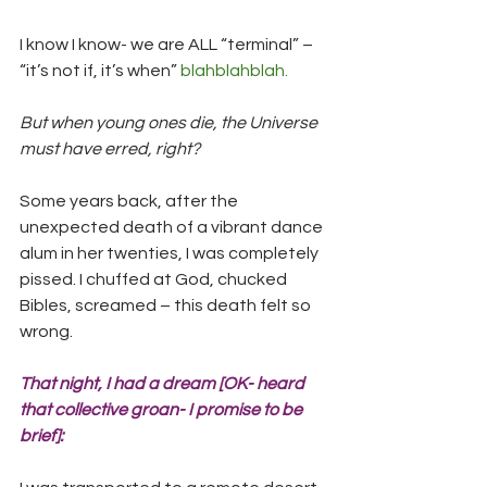
I know I know- we are ALL “terminal” – 
“it’s not if, it’s when” 
blahblahblah.
But when young ones die, the Universe 
must have erred, right?
Some years back, after the 
unexpected death of a vibrant dance 
alum in her twenties, I was completely 
pissed. I chuffed at God, chucked 
Bibles, screamed – this death felt so 
wrong.
That night, I had a dream [OK- heard 
that collective groan- I promise to be 
brief]: