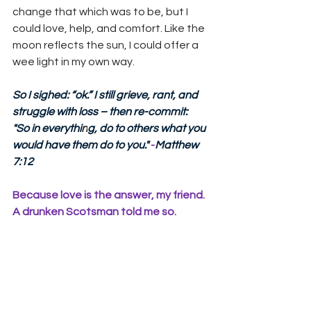
change that which was to be, but I 
could love, help, and comfort. Like the 
moon reflects the sun, I could offer a 
wee light in my own way.
So I sighed: “ok.” I still grieve, rant, and 
struggle with loss – then re-commit:  
"So in everythi
n
g, do to others what you 
would have them do to you."
 -
Matthew 
7:12 
Because love is the answer, my friend. 
A drunken Scotsman told me so.