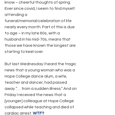
know – cheerful thoughts of spring. 
Ever since covid, I seem to find myself 
attending a 
funeral/memorial/celebration of life 
nearly every month. Part of this is due 
to age – in my late 60s, with a 
husband in his mid-70s, means that 
those we have known the longest are 
starting to keel over.
But last Wednesday I heard the tragic 
news that a young woman who was a 
Hope College dance alum, a wife, 
teacher and dancer, had passed 
away “…. from a sudden illness.” And on 
Friday I received the news that a 
[younger] colleague at Hope College 
collapsed while teaching and died of 
cardiac arrest. 
WTF?