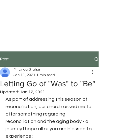
M.Linda Graham
Choreographer, Speaker,
Educator
Post
M. Linda Graham
Jan 11, 2021
1 min read
Letting Go of "Was" to "Be"
Updated:
Jan 12, 2021
As part of addressing this season of 
reconciliation, our church asked me to 
offer something regarding 
reconciliation and the aging body - a 
journey I hope all of you are blessed to 
experience : 