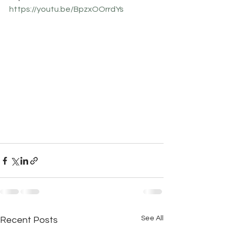
https://youtu.be/BpzxOOrrdYs
See All
Recent Posts