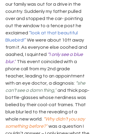
our family was out for a drive in the 
country. Suddenly my father pulled 
over and stopped the car- pointing 
out the window to a fence post he 
exclaimed 
“look at that beautiful 
Bluebird!”
 We were about 10ft away 
from it. As everyone else ooohed and 
aaahed, I squinted 
“I only see a blue 
blur.”
 This event coincided with a 
phone call from my 2nd grade 
teacher, leading to an appointment 
with an eye doctor, a diagnosis: 
“she 
can’t see a damn thing,”
and thick pop-
bottle-glasses whose nerdiness was 
belied by their cool-cat frames. That 
blue blur led to the revealing of a 
whole new world. 
“Why didn’t you say 
something before?”
 was a question I 
couldn’t answer – I only knew what the 