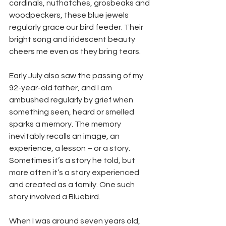
cardinals, nuthatches, grosbeaks and 
woodpeckers, these blue jewels 
regularly grace our bird feeder. Their 
bright song and iridescent beauty 
cheers me even as they bring tears. 
Early July also saw the passing of my 
92-year-old father, and I am 
ambushed regularly by grief when 
something seen, heard or smelled 
sparks a memory. The memory 
inevitably recalls an image, an 
experience, a lesson – or a story. 
Sometimes it’s a story he told, but 
more often it’s a story experienced 
and created as a family. One such 
story involved a Bluebird. 
When I was around seven years old, 