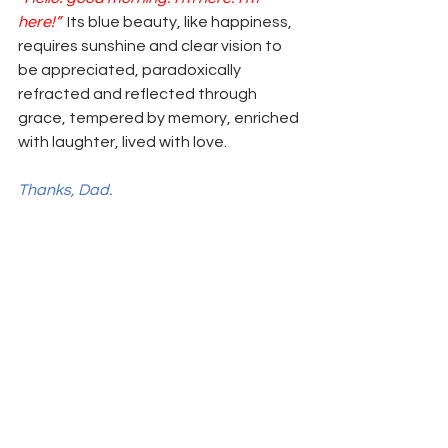
here!”
  Its blue beauty, like happiness, 
requires sunshine and clear vision to 
be appreciated, paradoxically 
refracted and reflected through 
grace, tempered by memory, enriched 
with laughter, lived with love. 
Thanks, Dad. 