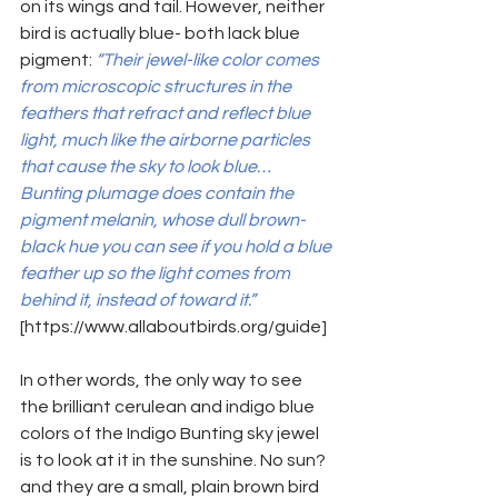
on its wings and tail. However, neither 
bird 
is actually blue- both lack blue 
pigment: 
“Their jewel-like color comes 
from microscopic structures in the 
feathers that refract and reflect blue 
light, much like the airborne particles 
that cause the sky to look blue…
Bunting plumage does contain the 
pigment melanin, whose dull brown-
black hue you can see if you hold a blue 
feather up so the light comes from 
behind it, instead of toward it.”
[https://www.allaboutbirds.org/guide]
In other words, the only way to see 
the brilliant cerulean and indigo blue 
colors of the Indigo Bunting sky jewel 
is to look at it in the sunshine. No sun? 
and they are a small, plain brown bird 