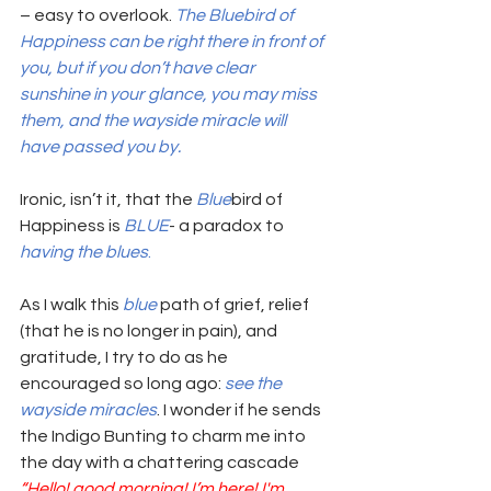
– easy to overlook. 
The Bluebird of 
Happiness can be right there in front of 
you, but if you don’t have clear 
sunshine in your glance, you may miss 
them, and the wayside miracle will 
have passed you by. 
Ironic, isn’t it, that the 
Blue
bird of 
Happiness is 
BLUE
- a paradox to 
having the blues
. 
As I walk this 
blue 
path of grief, relief 
(that he is no longer in pain), and 
gratitude, I try to do as he 
encouraged so long ago: 
see the 
wayside miracles
. I wonder if he sends 
the Indigo Bunting to charm me into 
the day with a chattering cascade  
“Hello! good morning! I’m here! I'm 