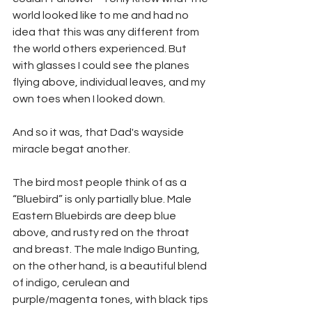
world looked like to me and had no 
idea that this was any different from 
the world others experienced. But 
with glasses I could see the planes 
flying above, individual leaves, and my 
own toes when I looked down. 
And so it was, that Dad's wayside 
miracle begat another.
The bird most people think of as a 
“Bluebird” is only partially blue. Male 
Eastern Bluebirds are deep blue 
above, and rusty red on the throat 
and breast. The male Indigo Bunting, 
on the other hand, is a beautiful blend 
of indigo, cerulean and 
purple/magenta tones, with black tips 