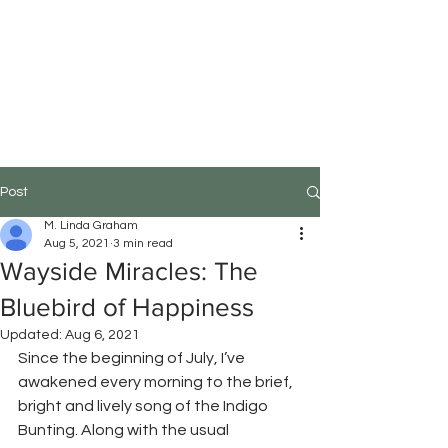
M.Linda Graham
Choreographer, Speaker,
Educator
Post
M. Linda Graham
Aug 5, 2021
3 min read
Wayside Miracles: The
Bluebird of Happiness
Updated:
Aug 6, 2021
Since the beginning of July, I’ve 
awakened every morning to the brief, 
bright and lively song of the Indigo 
Bunting. Along with the usual 