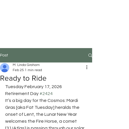
M.Linda Graham
Choreographer, Speaker,
Educator
Post
M. Linda Graham
Feb 25
1 min read
Ready to Ride
Tuesday February 17, 2026
Retirement Day 
#2424
It’s a big day for the Cosmos: Mardi 
Gras [aka Fat Tuesday] heralds the 
onset of Lent, the Lunar New Year 
welcomes the Fire Horse, a comet 
[31/Atlas] is passing through our solar 