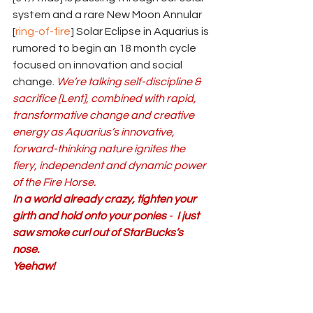
system and a rare New Moon Annular 
[
ring-of-fire
] Solar Eclipse in Aquarius is 
rumored to begin an 18 month cycle 
focused on innovation and social 
change. 
We’re talking self-discipline & 
sacrifice [Lent], combined with rapid, 
transformative change and creative 
energy as Aquarius’s innovative, 
forward-thinking nature ignites the 
fiery, independent and dynamic power 
of the Fire Horse.
In a world already crazy, tighten your 
girth and
hold onto your ponies
 - 
 I just 
saw smoke curl out of StarBucks’s 
nose.
Yeehaw!