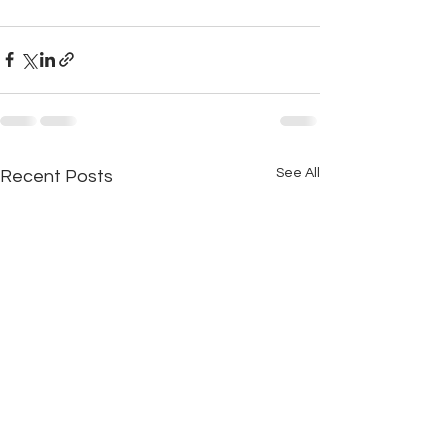
See All
Recent Posts