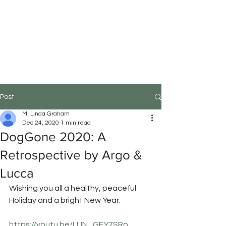
M.Linda Graham
Choreographer, Speaker,
Educator
Post
M. Linda Graham
Dec 24, 2020
1 min read
DogGone 2020: A
Retrospective by Argo &
Lucca
Wishing you all a healthy, peaceful 
Holiday and a bright New Year:
https://youtu.be/LUN_GFY7SRo