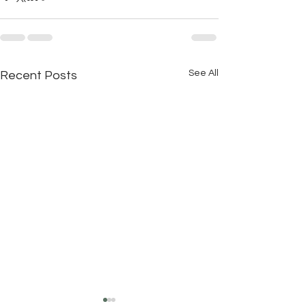
See All
Recent Posts