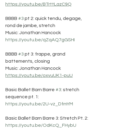
https://youtu.be/BTrttLqzC9Q
BBBB 
#3
 pt 2: quick tendu, degage, 
rond de jambe, stretch
Music: Jonathan Hancock
https://youtu.be/qZqAQ7gGSHI
BBBB 
#3
 pt 3: frappe, grand 
battements, closing
Music: Jonathan Hancock
https://youtu.be/oxvuUK1-puU
Basic Ballet Barn Barre 
#3
: stretch 
sequence pt. 1:
https://youtu.be/2U-vz_DfmYM
Basic Ballet Barn Barre 3: Stretch Pt. 2:
https://youtu.be/OdKcQ_FHybU