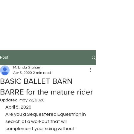
M.Linda Graham
Choreographer, Speaker,
Educator
Post
M. Linda Graham
Apr 5, 2020
2 min read
BASIC BALLET BARN
BARRE for the mature rider
Updated:
May 22, 2020
April 5, 2020
Are you a Sequestered Equestrian in 
search of a workout that will 
complement your riding without 