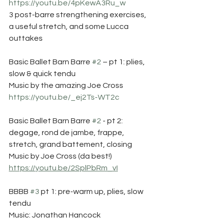
https://youtu.be/4pKewA3Ru_w
3 post-barre strengthening exercises, 
a useful stretch, and some Lucca 
outtakes
Basic Ballet Barn Barre 
#2
 – pt 1: plies, 
slow & quick tendu 
Music by the amazing Joe Cross 
https://youtu.be/_ej2Ts-WT2c
Basic Ballet Barn Barre 
#2
 - pt 2: 
degage, rond de jambe, frappe, 
stretch, grand battement, closing 
Music by Joe Cross (da best!) 
https://youtu.be/2SplPbRm_vI
BBBB 
#3
 pt 1: pre-warm up, plies, slow 
tendu
Music: Jonathan Hancock 