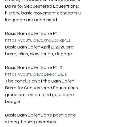
Barre for Sequestered Equestrians: 
history, basic movement concepts & 
language are addressed
Basic Barn Ballet Barre Pt. 1
https://youtu.be/0Xn6UbKqMLs
Basic Barn Ballet April 2, 2020 pre-
barre, plies, slow tendu, degage
Basic Barn Ballet Barre Pt. 2
https://youtu.be/p2eecNLrEjs
The conclusion of the Barn Ballet 
Barre for Sequestered Equestrians 
grand battement and post barre 
boogie 
Basic Barn Ballet Barre post-barre 
strengthening exercises