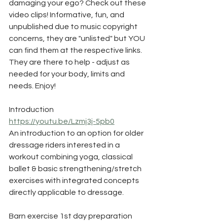
damaging your ego? Check out these 
video clips! Informative, fun, and 
unpublished due to music copyright 
concerns, they are "unlisted" but YOU 
can find them at the respective links. 
They are there to help - adjust as 
needed for your body, limits and 
needs. Enjoy!
Introduction
https://youtu.be/Lzmj3j-5pb0
An introduction to an option for older 
dressage riders interested in a 
workout combining yoga, classical 
ballet & basic strengthening/stretch 
exercises with integrated concepts 
directly applicable to dressage.
Barn exercise 1st day preparation