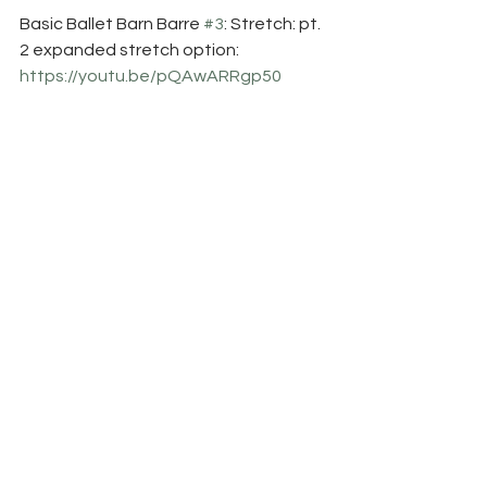
Basic Ballet Barn Barre 
#3
: Stretch: pt. 
2 expanded stretch option:
https://youtu.be/pQAwARRgp50