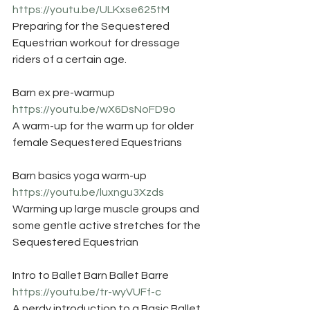
https://youtu.be/ULKxse625tM
Preparing for the Sequestered 
Equestrian workout for dressage 
riders of a certain age. 
Barn ex pre-warmup
https://youtu.be/wX6DsNoFD9o
A warm-up for the warm up for older 
female Sequestered Equestrians
Barn basics yoga warm-up
https://youtu.be/luxngu3Xzds
Warming up large muscle groups and 
some gentle active stretches for the 
Sequestered Equestrian
Intro to Ballet Barn Ballet Barre
https://youtu.be/tr-wyVUFf-c
A nerdy introduction to a Basic Ballet 