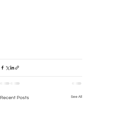
See All
Recent Posts