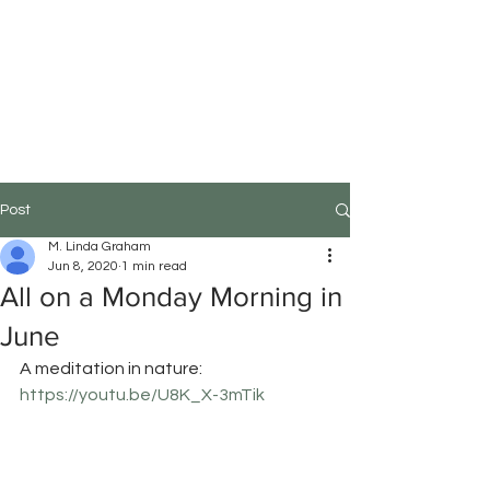
M.Linda Graham
Choreographer, Speaker,
Educator
Post
M. Linda Graham
Jun 8, 2020
1 min read
All on a Monday Morning in
June
A meditation in nature:
https://youtu.be/U8K_X-3mTik